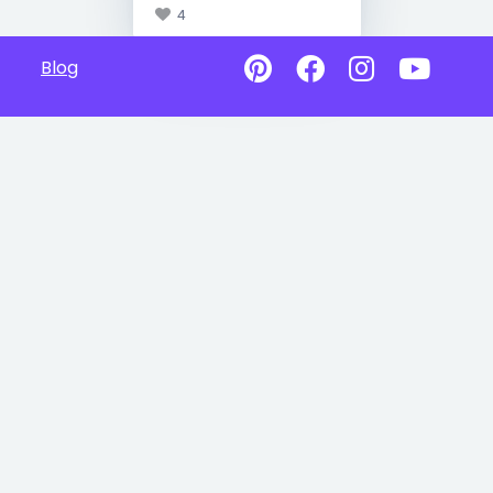
4
Blog