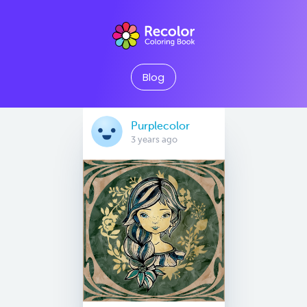
Blog
Purplecolor
3 years ago