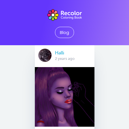
Blog
Halli
2 years ago