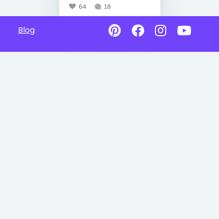
64
18
Blog