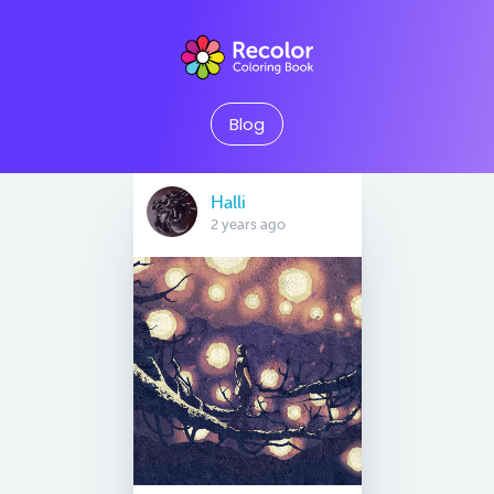
Blog
Halli
2 years ago