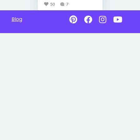
50
7
Blog