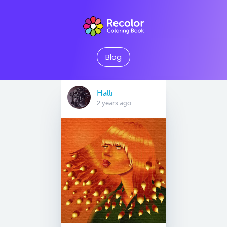
Blog
Halli
2 years ago