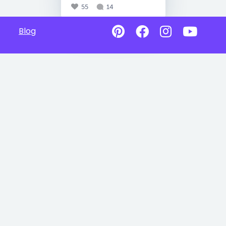
55
14
Blog