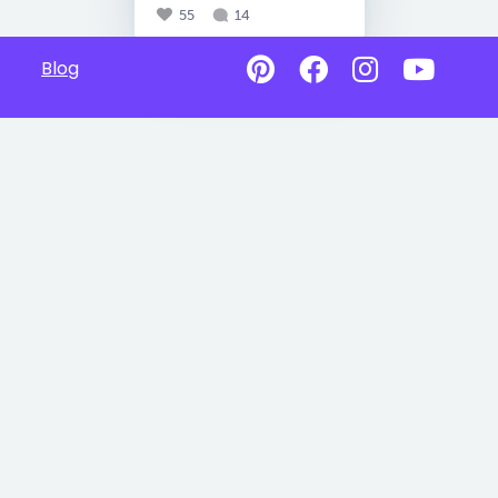
55
14
Blog