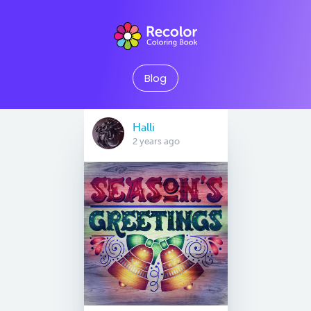
Blog
Halli
2 years ago