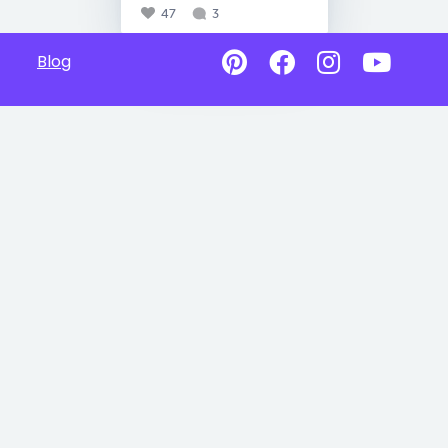
47
3
Blog