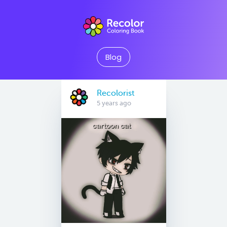
Blog
Recolorist
5 years ago