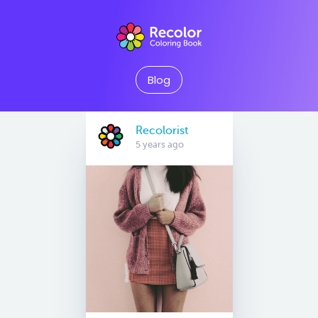
Blog
Recolorist
5 years ago