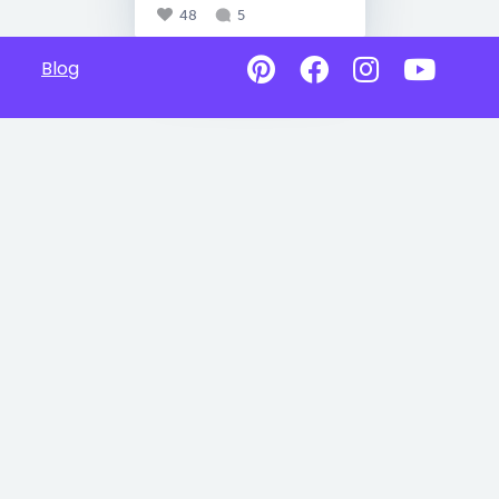
48
5
Blog