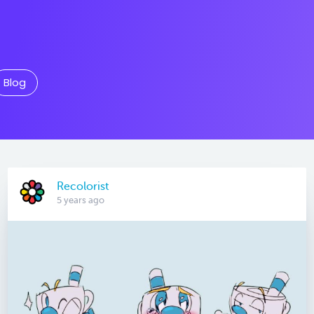
Blog
Recolorist
5 years ago