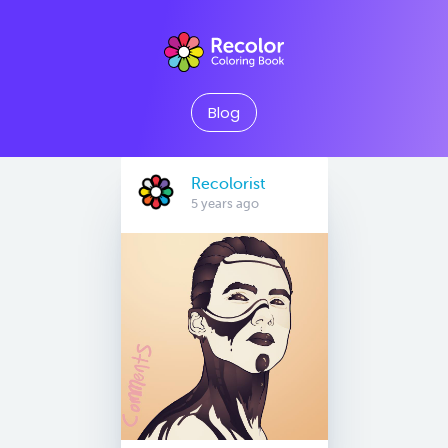
Blog
Recolorist
5 years ago