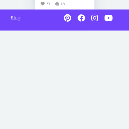
57
18
Blog