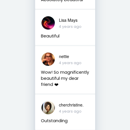
Lisa Mays
4 years ago
Beautiful
nettie
4 years ago
Wow! So magnificently
beautiful my dear
friend ❤️
cherchristine.
4 years ago
Outstanding