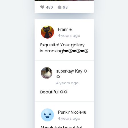
480
98
Frannie
4 years ago
Exquisite! Your gallery
is amazing!❤️👏❤️👏❤️👏
superkay/ Kay 🌻
🌻
4 years ago
Beautiful 🌻🌻
PunkinNicole46
4 years ago
Absolutely beautiful