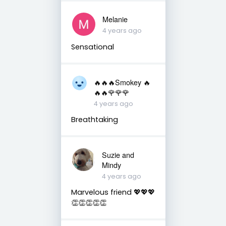
Melanie
4 years ago
Sensational
🔥🔥🔥Smokey 🔥
🔥🔥🌹🌹🌹
4 years ago
Breathtaking
Suzie and
Mindy
4 years ago
Marvelous friend 💖💖💖
👏👏👏👏👏