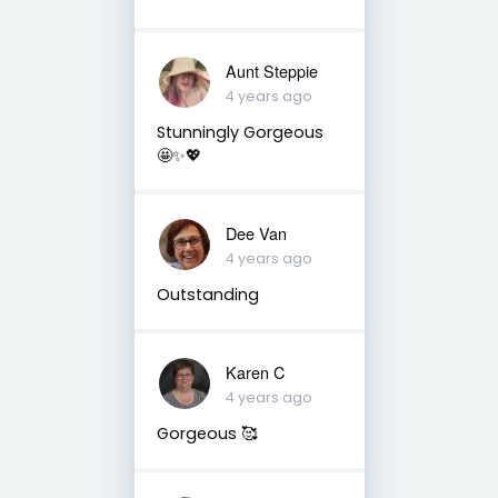
Aunt Steppie
4 years ago
Stunningly Gorgeous
🤩✨💖
Dee Van
4 years ago
Outstanding
Karen C
4 years ago
Gorgeous 🥰