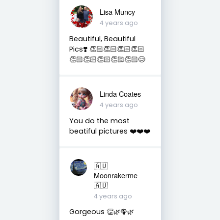
Lisa Muncy
4 years ago
Beautiful, Beautiful
Pics❣️ 👏🏻👏🏻👏🏻👏🏻
👏🏻👏🏻👏🏻👏🏻👏🏻😊
Linda Coates
4 years ago
You do the most
beatiful pictures ❤️❤️❤️
🇦🇺
Moonrakerme
🇦🇺
4 years ago
Gorgeous 👏🌿🦚🌿