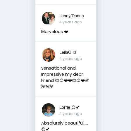
tienny/Donna
4 years ago
Marvelous ❤️
LeilaG 🎨
4 years ago
Sensational and
Impressive my dear
Friend 😍😍❤️❤️😍😍❤️🌸
🌺🌸🌺
Lorrie 😊💕
4 years ago
Absolutely beautiful…..
😊💕