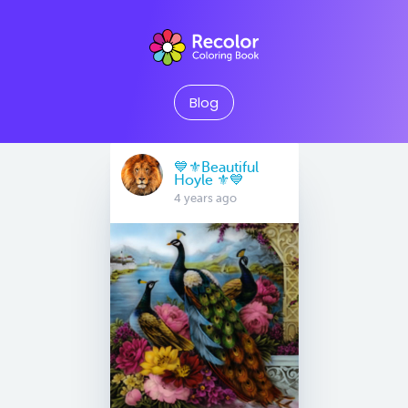
Blog
💙⚜Beautiful
Hoyle ⚜💙
4 years ago