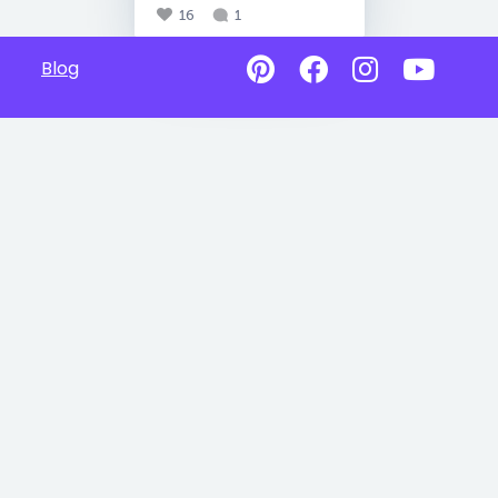
16
1
Blog