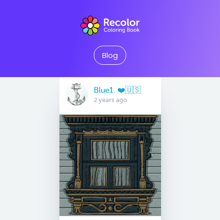
Blog
Blue1. ❤️🇺🇸
2 years ago