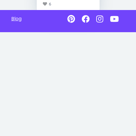
6
Blog