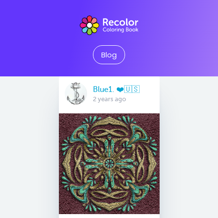
Blog
Blue1. ❤️🇺🇸
2 years ago