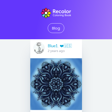
Blog
Blue1. ❤️🇺🇸
2 years ago