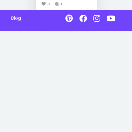
8
1
Blog