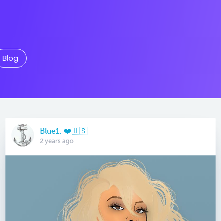
Blog
Blue1. ❤️🇺🇸
2 years ago