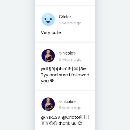
Crictor
5 years ago
Very cute
✨nicole✨
5 years ago
@♛§åþþhïrê♛}☏{Ᏸισ
Tyy and sure I followed
you 💖
✨nicole✨
5 years ago
@✰𝖨𝖱𝖨𝖲✰ @Crictor🇺🇸
🇺🇸😊😊 thank uu 💞