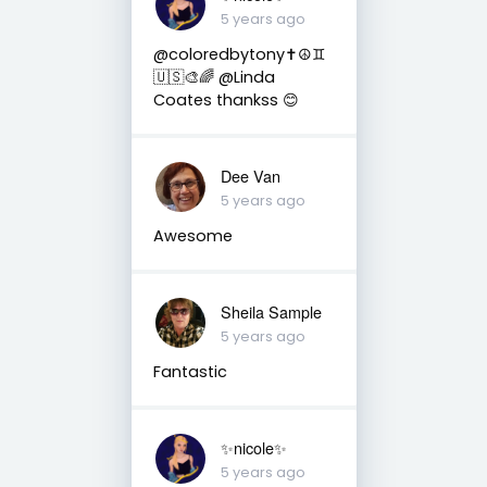
5 years ago
@coloredbytony✝️☮️♊
🇺🇸🎨🌈 @Linda
Coates thankss 😊
Dee Van
5 years ago
Awesome
Sheila Sample
5 years ago
Fantastic
✨nicole✨
5 years ago