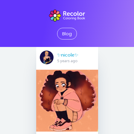
Blog
✨nicole✨
5 years ago