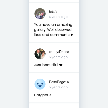
𝘭𝘰𝘵𝘵𝘪𝘦
5 years ago
You have an amazing
gallery. Well deserved
likes and comments ❣️
tienny/Donna
5 years ago
Just beautiful ❤️
RoseRage16
5 years ago
Gorgeous