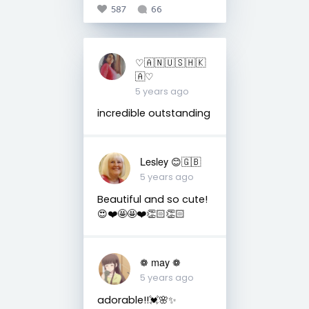
587
66
♡︎🇦 🇳 🇺 🇸 🇭 🇰
🇦♡︎
5 years ago
incredible outstanding
Lesley 😊🇬🇧
5 years ago
Beautiful and so cute!
😍❤️🤩🤩❤️👏🏻👏🏻
❁ may ❁
5 years ago
adorable!!💓🌸✨