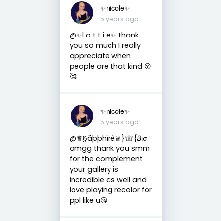
✨nicole✨
5 years ago
@✨l o t t i e✨ thank
you so much I really
appreciate when
people are that kind 😚
🥰
✨nicole✨
5 years ago
@♛§åþþhïrê♛}☏{Ᏸισ
omgg thank you smm
for the complement
your gallery is
incredible as well and
love playing recolor for
ppl like u😘