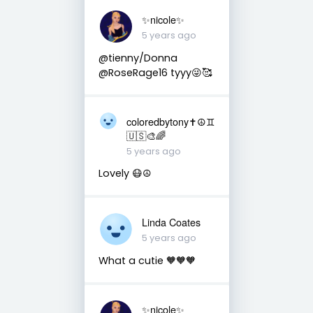
✨nicole✨
5 years ago
@tienny/Donna
@RoseRage16 tyyy😜🥰
coloredbytony✝️☮️♊
🇺🇸🎨🌈
5 years ago
Lovely 😷☮️
Linda Coates
5 years ago
What a cutie 🧡🧡🧡
✨nicole✨