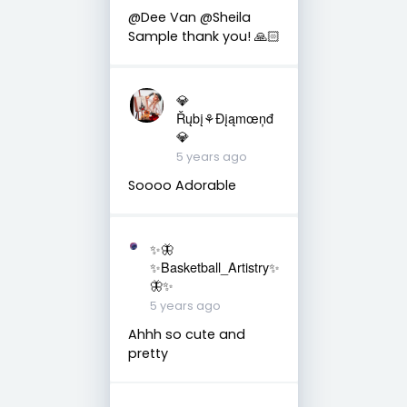
@Dee Van @Sheila
Sample thank you! 🙏🏻
💎
Řųbį⚘Đįąmœņđ
💎
5 years ago
Soooo Adorable
✨🦋
✨Basketball_Artistry✨
🦋✨
5 years ago
Ahhh so cute and
pretty