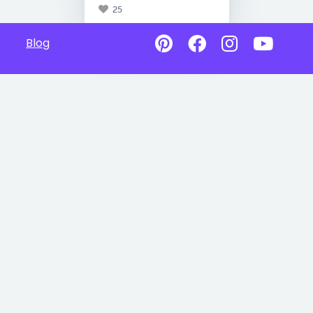
25
Blog