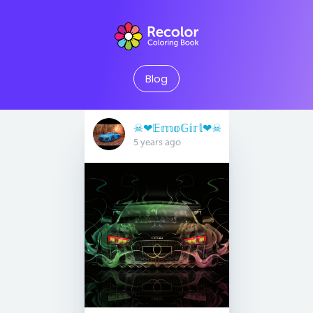
Blog
☠︎︎❤︎𝔼𝕞𝕠𝔾𝕚𝕣𝕝❤︎☠︎︎
5 years ago