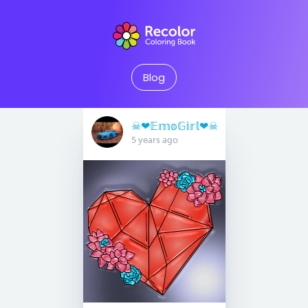
Blog
☠︎︎❤︎𝔼𝕞𝕠𝔾𝕚𝕣𝕝❤︎☠︎︎
5 years ago