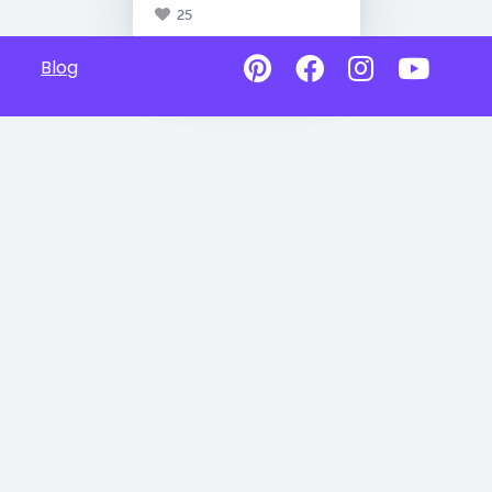
25
Blog