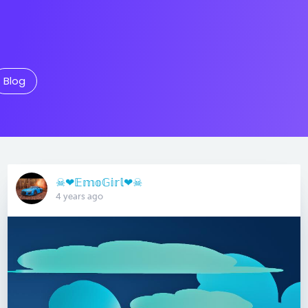
Blog
☠︎︎❤︎𝔼𝕞𝕠𝔾𝕚𝕣𝕝❤︎☠︎︎
4 years ago