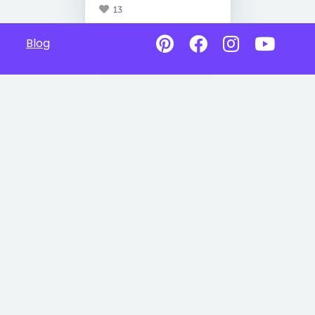
13
Blog