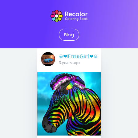
Blog
☠︎︎❤︎𝔼𝕞𝕠𝔾𝕚𝕣𝕝❤︎☠︎︎
3 years ago