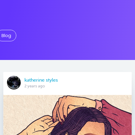
Blog
katherine styles
2 years ago