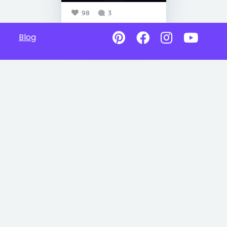
98
3
Blog