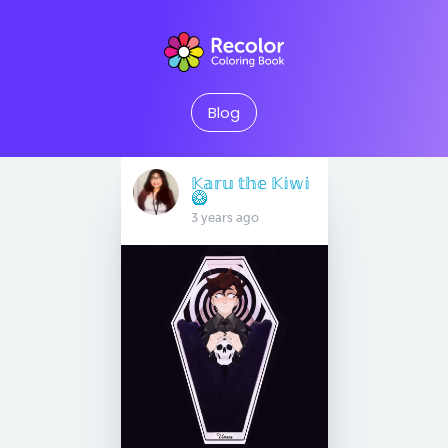
Blog
𝕂𝕒𝕣𝕦 𝕥𝕙𝕖 𝕂𝕚𝕨𝕚
🥝
3 years ago