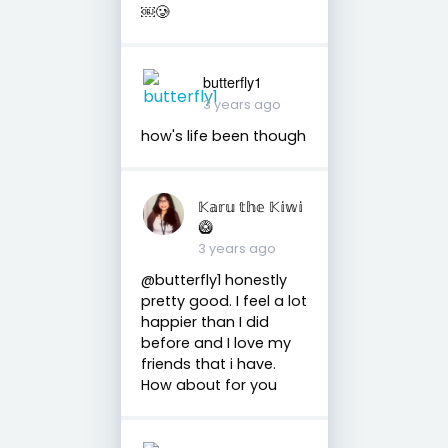
￼🥲
butterfly1
3 years ago
how's life been though
𝕂𝕒𝕣𝕦 𝕥𝕙𝕖 𝕂𝕚𝕨𝕚
🥝
3 years ago
@butterfly1 honestly
pretty good. I feel a lot
happier than I did
before and I love my
friends that i have.
How about for you