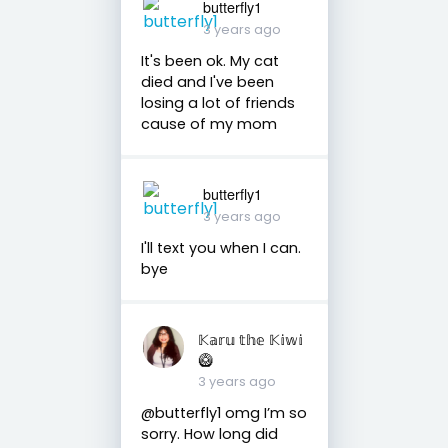
butterfly1
3 years ago
It's been ok. My cat
died and I've been
losing a lot of friends
cause of my mom
butterfly1
3 years ago
I'll text you when I can.
bye
𝕂𝕒𝕣𝕦 𝕥𝕙𝕖 𝕂𝕚𝕨𝕚
🥝
3 years ago
@butterfly1 omg I’m so
sorry. How long did