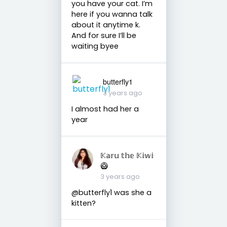
you have your cat. I’m
here if you wanna talk
about it anytime k.
And for sure I’ll be
waiting byee
butterfly1
3 years ago
I almost had her a
year
𝕂𝕒𝕣𝕦 𝕥𝕙𝕖 𝕂𝕚𝕨𝕚
🥝
3 years ago
@butterfly1 was she a
kitten?