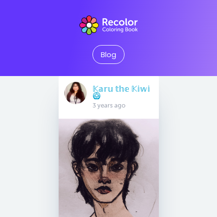
Blog
𝕂𝕒𝕣𝕦 𝕥𝕙𝕖 𝕂𝕚𝕨𝕚
🥝
3 years ago