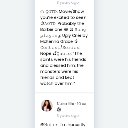
3 years ago
🍊 𝚀𝙾𝚃𝙳: Movie/Show
you’re excited to see?
🍋𝙰𝙾𝚃𝙳: Probably the
Barbie one 😂 🍌 𝚂𝚘𝚗𝚐
𝚙𝚕𝚊𝚢𝚒𝚗𝚐: Ugly Crier by
McKenna Grace 🥭
𝙲𝚘𝚗𝚝𝚎𝚜𝚝/𝚂𝚎𝚛𝚒𝚎𝚜:
Nope 🍒𝚀𝚞𝚘𝚝𝚎: “The
saints were his friends
and blessed him; the
monsters were his
friends and kept
watch over him.”
𝕂𝕒𝕣𝕦 𝕥𝕙𝕖 𝕂𝕚𝕨𝕚
🥝
3 years ago
🍇𝙽𝚘𝚝𝚎𝚜: I’m honestly