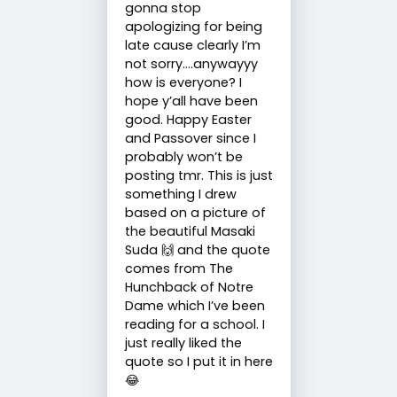
gonna stop
apologizing for being
late cause clearly I’m
not sorry….anywayyy
how is everyone? I
hope y’all have been
good. Happy Easter
and Passover since I
probably won’t be
posting tmr. This is just
something I drew
based on a picture of
the beautiful Masaki
Suda 🙌 and the quote
comes from The
Hunchback of Notre
Dame which I’ve been
reading for a school. I
just really liked the
quote so I put it in here
😂