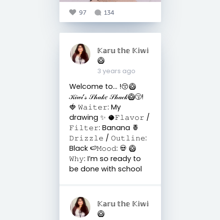
97
134
𝕂𝕒𝕣𝕦 𝕥𝕙𝕖 𝕂𝕚𝕨𝕚
🥝
3 years ago
Welcome to… !😚🥝
𝒦𝒾𝓌𝒾’𝓈 𝒮𝒽𝒶𝓀𝑒 𝒮𝒽𝒶𝒸𝓀🥝😚!
🍓 𝚆𝚊𝚒𝚝𝚎𝚛: My
drawing ✨ 🥥𝙵𝚕𝚊𝚟𝚘𝚛 /
𝙵𝚒𝚕𝚝𝚎𝚛: Banana 🍍
𝙳𝚛𝚒𝚣𝚣𝚕𝚎 / 𝙾𝚞𝚝𝚕𝚒𝚗𝚎:
Black 🍉𝙼𝚘𝚘𝚍: 💀 🥝
𝚆𝚑𝚢: I’m so ready to
be done with school
𝕂𝕒𝕣𝕦 𝕥𝕙𝕖 𝕂𝕚𝕨𝕚
🥝