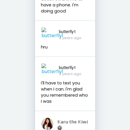
have a phone. I'm
doing good
butterfly1
3 years ago
hru
butterfly1
3 years ago
I'll have to text you
when I can. I'm glad
you remembered who
I was
𝕂𝕒𝕣𝕦 𝕥𝕙𝕖 𝕂𝕚𝕨𝕚
🥝