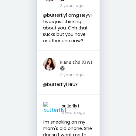
3 years ago
@butterfly1 omg Heyy!
I was just thinking
about you. Ohh that
sucks but you have
another one now?
𝕂𝕒𝕣𝕦 𝕥𝕙𝕖 𝕂𝕚𝕨𝕚
🥝
3 years ago
@butterfly1 Hru?
butterfly1
3 years ago
I'm sneaking on my
mom's old phone. She
doesn't want me to