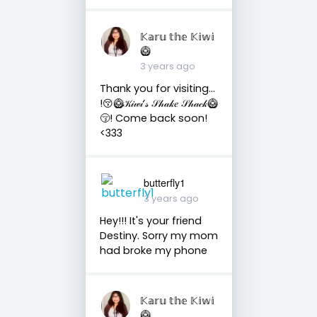
𝕂𝕒𝕣𝕦 𝕥𝕙𝕖 𝕂𝕚𝕨𝕚
🥝
3 years ago
Thank you for visiting…
!😚🥝𝒦𝒾𝓌𝒾’𝓈 𝒮𝒽𝒶𝓀𝑒 𝒮𝒽𝒶𝒸𝓀🥝
😚! Come back soon!
<333
butterfly1
3 years ago
Hey!!! It's your friend
Destiny. Sorry my mom
had broke my phone
𝕂𝕒𝕣𝕦 𝕥𝕙𝕖 𝕂𝕚𝕨𝕚
🥝