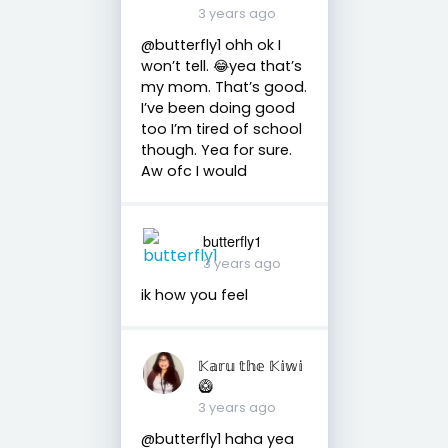
3 years ago
@butterfly1 ohh ok I
won’t tell. 😂yea that’s
my mom. That’s good.
I’ve been doing good
too I’m tired of school
though. Yea for sure.
Aw ofc I would
butterfly1
3 years ago
ik how you feel
𝕂𝕒𝕣𝕦 𝕥𝕙𝕖 𝕂𝕚𝕨𝕚
🥝
3 years ago
@butterfly1 haha yea