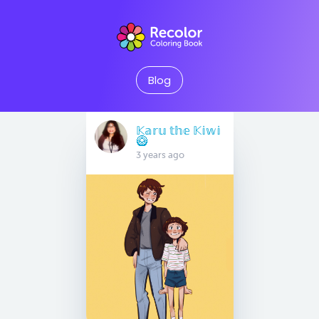
Blog
𝕂𝕒𝕣𝕦 𝕥𝕙𝕖 𝕂𝕚𝕨𝕚
🥝
3 years ago