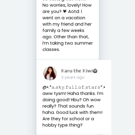
No worries, lovely! How
are you? 💗 Aotd: I
went on a vacation
with my friend and her
family a few weeks
ago. Other than that,
I’m taking two summer
classes.
𝕂𝕒𝕣𝕦 𝕥𝕙𝕖 𝕂𝕚𝕨𝕚🥝
3 years ago
@•.*𝚊.𝚜𝚔𝚢.𝚏𝚞𝚕𝚕.𝚘𝚏.𝚜𝚝𝚊𝚛𝚜*.•
aww tysm! Haha thanks. I’m
doing good! Hbu? Oh wow
really? That sounds fun
haha. Good luck with them!
Are they for school or a
hobby type thing?