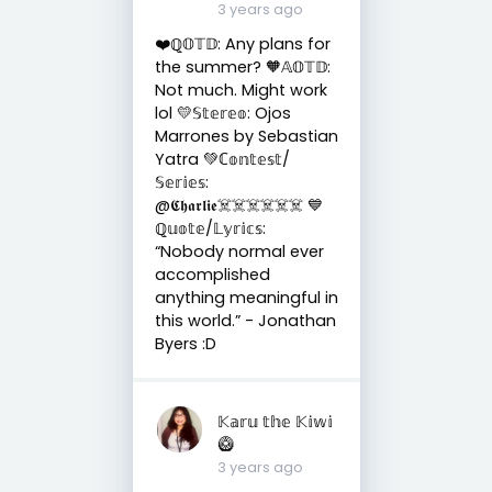
3 years ago
❤️ℚ𝕆𝕋𝔻: Any plans for
the summer? 🧡𝔸𝕆𝕋𝔻:
Not much. Might work
lol 💛𝕊𝕥𝕖𝕣𝕖𝕠: Ojos
Marrones by Sebastian
Yatra 💚ℂ𝕠𝕟𝕥𝕖𝕤𝕥/
𝕊𝕖𝕣𝕚𝕖𝕤:
@𝕮𝖍𝖆𝖗𝖑𝖎𝖊☠️☠️☠️☠️☠️☠️ 💙
ℚ𝕦𝕠𝕥𝕖/𝕃𝕪𝕣𝕚𝕔𝕤:
“Nobody normal ever
accomplished
anything meaningful in
this world.” - Jonathan
Byers :D
𝕂𝕒𝕣𝕦 𝕥𝕙𝕖 𝕂𝕚𝕨𝕚
🥝
3 years ago