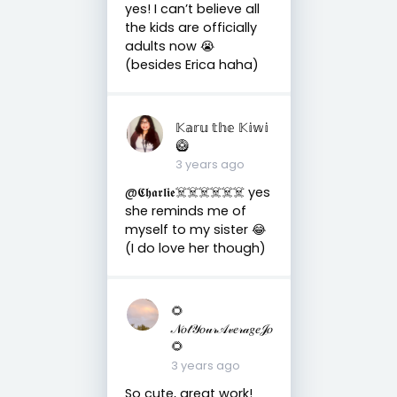
yes! I can’t believe all
the kids are officially
adults now 😭
(besides Erica haha)
𝕂𝕒𝕣𝕦 𝕥𝕙𝕖 𝕂𝕚𝕨𝕚
🥝
3 years ago
@𝕮𝖍𝖆𝖗𝖑𝖎𝖊☠️☠️☠️☠️☠️☠️ yes
she reminds me of
myself to my sister 😂
(I do love her though)
🌻
𝒩𝑜𝓉𝒴𝑜𝓊𝓇𝒜𝓋𝑒𝓇𝒶𝑔𝑒𝒥𝑜
🌻
3 years ago
So cute, great work!