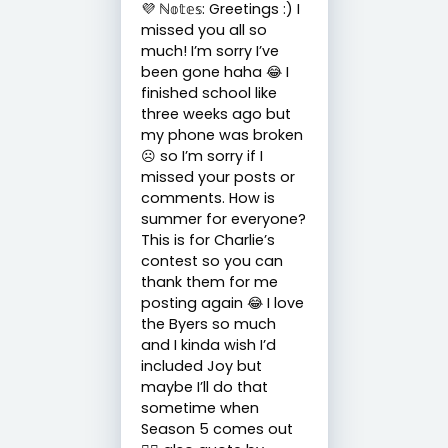
💜 ℕ𝕠𝕥𝕖𝕤: Greetings :) I
missed you all so
much! I’m sorry I’ve
been gone haha 😂 I
finished school like
three weeks ago but
my phone was broken
☹️ so I’m sorry if I
missed your posts or
comments. How is
summer for everyone?
This is for Charlie’s
contest so you can
thank them for me
posting again 😂 I love
the Byers so much
and I kinda wish I’d
included Joy but
maybe I’ll do that
sometime when
Season 5 comes out