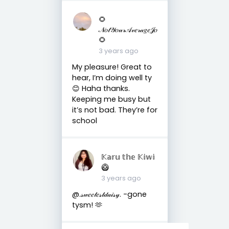
🌻
𝒩𝑜𝓉𝒴𝑜𝓊𝓇𝒜𝓋𝑒𝓇𝒶𝑔𝑒𝒥𝑜
🌻
3 years ago
My pleasure! Great to
hear, I’m doing well ty
😊 Haha thanks.
Keeping me busy but
it’s not bad. They’re for
school
𝕂𝕒𝕣𝕦 𝕥𝕙𝕖 𝕂𝕚𝕨𝕚
🥝
3 years ago
@.𝓈𝓌𝑒𝑒𝓉𝑒𝓈𝓉𝒹𝒶𝒾𝓈𝓎. -gone
tysm! 🫶