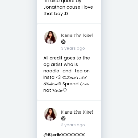
🤷‍♀️ also quote by
Jonathan cause I love
that boy :D
𝕂𝕒𝕣𝕦 𝕥𝕙𝕖 𝕂𝕚𝕨𝕚
🥝
3 years ago
All credit goes to the
og artist who is
noodle_and_tea on
insta <3 🎨𝒦𝒶𝓇𝓊’𝓈 𝒜𝓇𝓉
𝒮𝓉𝒶𝓉𝒾𝑜𝓃🎨 Spread 𝓛𝓸𝓿𝓮
not 𝓗𝓪𝓽𝓮 🤍
𝕂𝕒𝕣𝕦 𝕥𝕙𝕖 𝕂𝕚𝕨𝕚
🥝
3 years ago
@𝕮𝖍𝖆𝖗𝖑𝖎𝖊☠️☠️☠️☠️☠️☠️