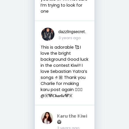
I’m trying to look for
one
dazzlingsecret.
3 years ago
This is adorable 🥰 I
love the bright
background Good luck
in the contest Kiwi!! I
love Sebastian Yatra’s
songs 🤌🏼 Thank you
Charlie for making
karu post again 🙇🏼‍♀️
@☠️🐼𝑪𝒉𝒂𝒓𝒍𝒊𝒆🐼☠️
𝕂𝕒𝕣𝕦 𝕥𝕙𝕖 𝕂𝕚𝕨𝕚
🥝
3 years ago