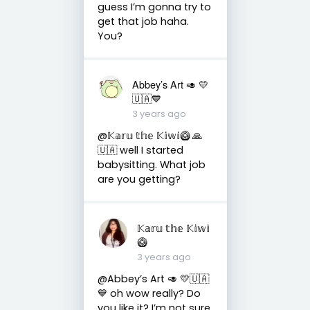
guess I’m gonna try to
get that job haha.
You?
Abbey’s Art 🥑 💛
🇺🇦💙
3 years ago
@𝕂𝕒𝕣𝕦 𝕥𝕙𝕖 𝕂𝕚𝕨𝕚🥝 🙏
🇺🇦 well I started
babysitting. What job
are you getting?
𝕂𝕒𝕣𝕦 𝕥𝕙𝕖 𝕂𝕚𝕨𝕚
🥝
3 years ago
@Abbey’s Art 🥑 💛🇺🇦
💙 oh wow really? Do
you like it? I’m not sure