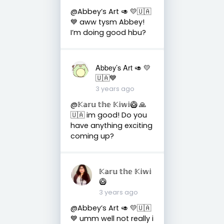
@Abbey’s Art 🥑 💛🇺🇦
💙 aww tysm Abbey!
I’m doing good hbu?
Abbey’s Art 🥑 💛
🇺🇦💙
3 years ago
@𝕂𝕒𝕣𝕦 𝕥𝕙𝕖 𝕂𝕚𝕨𝕚🥝 🙏
🇺🇦 im good! Do you
have anything exciting
coming up?
𝕂𝕒𝕣𝕦 𝕥𝕙𝕖 𝕂𝕚𝕨𝕚
🥝
3 years ago
@Abbey’s Art 🥑 💛🇺🇦
💙 umm well not really i