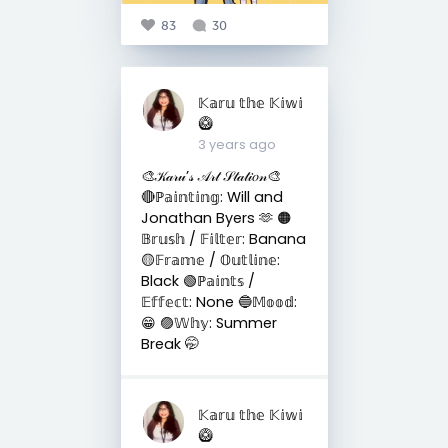
83
30
𝕂𝕒𝕣𝕦 𝕥𝕙𝕖 𝕂𝕚𝕨𝕚
🥝
3 years ago
🎨𝒦𝒶𝓇𝓊’𝓈 𝒜𝓇𝓉 𝒮𝓉𝒶𝓉𝒾𝑜𝓃🎨
🔴ℙ𝕒𝕚𝕟𝕥𝕚𝕟𝕘: Will and
Jonathan Byers 🫶 🟠
𝔹𝕣𝕦𝕤𝕙 / 𝔽𝕚𝕝𝕥𝕖𝕣: Banana
🟡𝔽𝕣𝕒𝕞𝕖 / 𝕆𝕦𝕥𝕝𝕚𝕟𝕖:
Black 🟢ℙ𝕒𝕚𝕟𝕥𝕤 /
𝔼𝕗𝕗𝕖𝕔𝕥: None 🔵𝕄𝕠𝕠𝕕:
😁 🟣𝕎𝕙𝕪: Summer
Break 🤭
𝕂𝕒𝕣𝕦 𝕥𝕙𝕖 𝕂𝕚𝕨𝕚
🥝