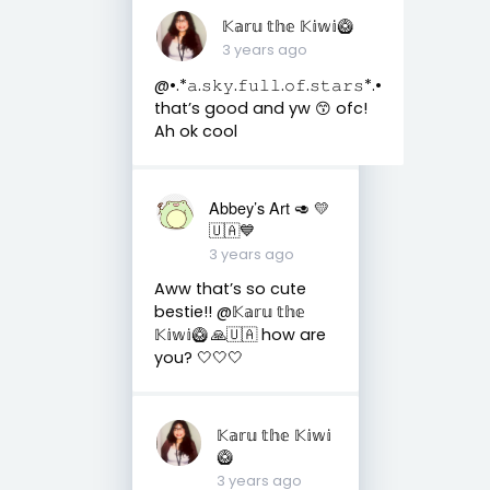
𝕂𝕒𝕣𝕦 𝕥𝕙𝕖 𝕂𝕚𝕨𝕚🥝
3 years ago
@•.*𝚊.𝚜𝚔𝚢.𝚏𝚞𝚕𝚕.𝚘𝚏.𝚜𝚝𝚊𝚛𝚜*.•
that’s good and yw 😙 ofc!
Ah ok cool
Abbey’s Art 🥑 💛
🇺🇦💙
3 years ago
Aww that’s so cute
bestie!! @𝕂𝕒𝕣𝕦 𝕥𝕙𝕖
𝕂𝕚𝕨𝕚🥝 🙏🇺🇦 how are
you? 🤍🤍🤍
𝕂𝕒𝕣𝕦 𝕥𝕙𝕖 𝕂𝕚𝕨𝕚
🥝
3 years ago