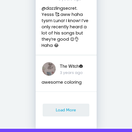
@dazzlingsecret.
Yesss 🥰 aww haha
tysm Luna! I know! I’ve
only recently heard a
lot of his songs but
they’re good 😌👌
Haha 😂
The Witch🎃
3 years ago
awesome coloring
Load More