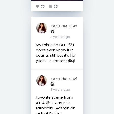
75
95
𝕂𝕒𝕣𝕦 𝕥𝕙𝕖 𝕂𝕚𝕨𝕚
🥝
3 years ago
Sry this is so LATE 🥲 I
don’t even know if it
counts still but it’s for
@idk✨ ‘s contest 😭✌️
𝕂𝕒𝕣𝕦 𝕥𝕙𝕖 𝕂𝕚𝕨𝕚
🥝
3 years ago
Favorite scene from
ATLA 🤧 OG artist is
fatharani_yasmin on
insta if I’m not