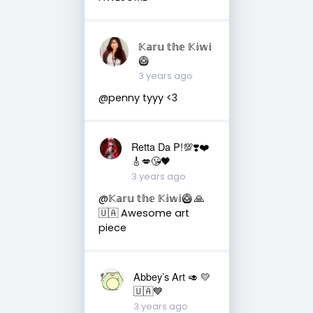
𝕂𝕒𝕣𝕦 𝕥𝕙𝕖 𝕂𝕚𝕨𝕚
🥝
3 years ago
@penny tyyy <3
Retta Da P!💯❣️❤️
🎸💋😘🖤
3 years ago
@𝕂𝕒𝕣𝕦 𝕥𝕙𝕖 𝕂𝕚𝕨𝕚🥝 🙏
🇺🇦 Awesome art
piece
Abbey’s Art 🥑 💛
🇺🇦💙
3 years ago