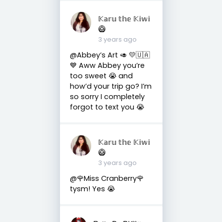
𝕂𝕒𝕣𝕦 𝕥𝕙𝕖 𝕂𝕚𝕨𝕚
🥝
3 years ago
@Abbey’s Art 🥑 💛🇺🇦
💙 Aww Abbey you’re
too sweet 😭 and
how’d your trip go? I’m
so sorry I completely
forgot to text you 😭
𝕂𝕒𝕣𝕦 𝕥𝕙𝕖 𝕂𝕚𝕨𝕚
🥝
3 years ago
@🌹Miss Cranberry🌹
tysm! Yes 😭