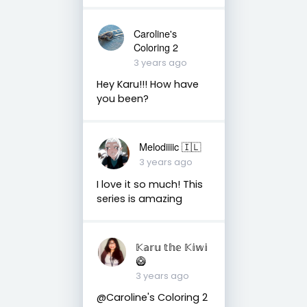
Caroline's
Coloring 2
3 years ago
Hey Karu!!! How have
you been?
Melodiiiic 🇮🇱
3 years ago
I love it so much! This
series is amazing
𝕂𝕒𝕣𝕦 𝕥𝕙𝕖 𝕂𝕚𝕨𝕚
🥝
3 years ago
@Caroline's Coloring 2