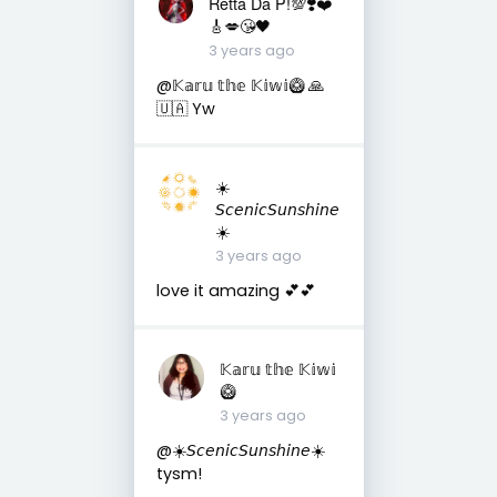
Retta Da P!💯❣️❤️
🎸💋😘🖤
3 years ago
@𝕂𝕒𝕣𝕦 𝕥𝕙𝕖 𝕂𝕚𝕨𝕚🥝 🙏
🇺🇦 Yw
☀️
𝘚𝘤𝘦𝘯𝘪𝘤𝘚𝘶𝘯𝘴𝘩𝘪𝘯𝘦
☀️
3 years ago
love it amazing 💕💕
𝕂𝕒𝕣𝕦 𝕥𝕙𝕖 𝕂𝕚𝕨𝕚
🥝
3 years ago
@☀️𝘚𝘤𝘦𝘯𝘪𝘤𝘚𝘶𝘯𝘴𝘩𝘪𝘯𝘦☀️
tysm!