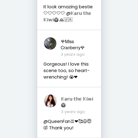
It look amazing bestie
🤍🤍🤍🤍🤍 @𝕂𝕒𝕣𝕦 𝕥𝕙𝕖
𝕂𝕚𝕨𝕚🥝 🙏🇺🇦
🌹Miss
Cranberry🌹
3 years ago
Gorgeous! I love this
scene too, so heart-
wrenching! 😭❤
𝕂𝕒𝕣𝕦 𝕥𝕙𝕖 𝕂𝕚𝕨𝕚
🥝
3 years ago
@QueenFan♊❤🥰😅😇
🤣 Thank you!