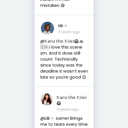
mistaken 😅
idk ✨
3 years ago
@𝕂𝕒𝕣𝕦 𝕥𝕙𝕖 𝕂𝕚𝕨𝕚🥝 🙏
🇺🇦 I love this scene
sm. And it dose still
count. Technically
since today was the
deadline it wasn’t even
late so you’re good 😊
𝕂𝕒𝕣𝕦 𝕥𝕙𝕖 𝕂𝕚𝕨𝕚
🥝
3 years ago
@idk ✨ same! Brings
me to tears every time