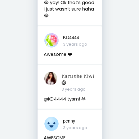
😭 yay! Ok that’s good
I just wasn’t sure haha
😂
KD4444
3 years ago
Awesome ❤️
𝕂𝕒𝕣𝕦 𝕥𝕙𝕖 𝕂𝕚𝕨𝕚
🥝
3 years ago
@KD4444 tysm! 🫶
penny
3 years ago
AWESOME