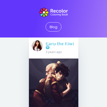
Blog
𝕂𝕒𝕣𝕦 𝕥𝕙𝕖 𝕂𝕚𝕨𝕚
🥝
3 years ago