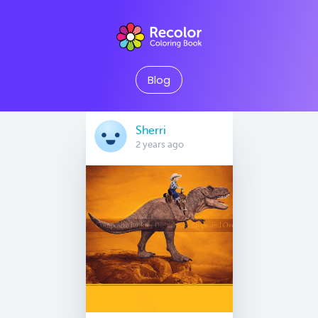
Blog
Sherri
2 years ago