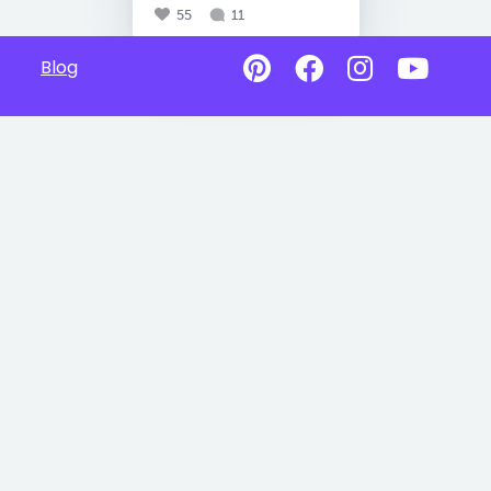
55
11
Blog