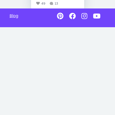
49
13
Blog