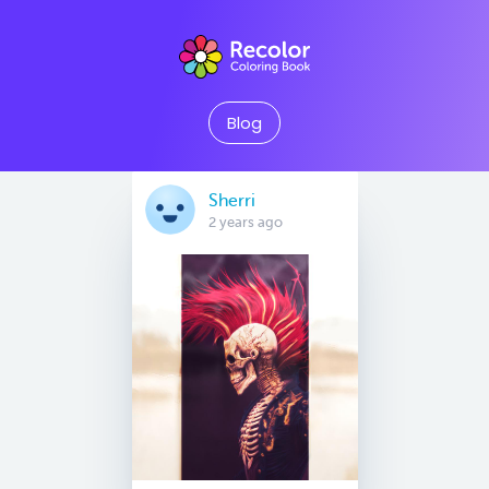
Blog
Sherri
2 years ago