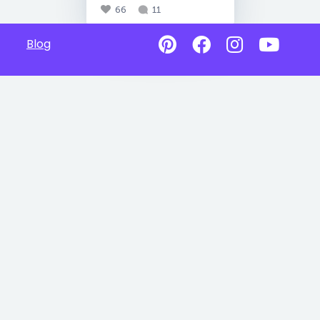
66
11
Blog