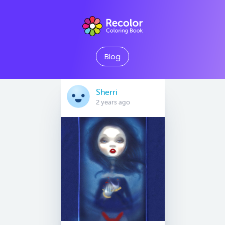
Blog
Sherri
2 years ago