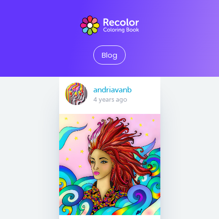
Blog
andriavanb
4 years ago