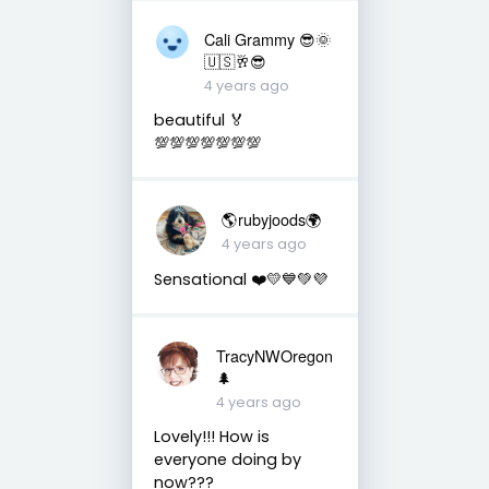
Cali Grammy 😎🌞
🇺🇸🥂😎
4 years ago
beautiful 🏅
💯💯💯💯💯💯💯
🌎rubyjoods🌍
4 years ago
Sensational ❤️💛💙💚💜
TracyNWOregon
🌲
4 years ago
Lovely!!! How is
everyone doing by
now???