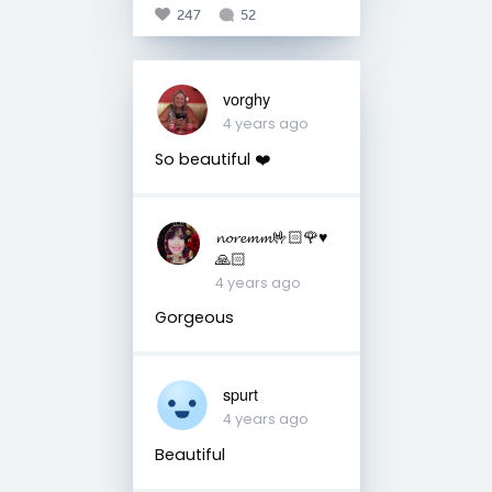
247
52
vorghy
4 years ago
So beautiful ❤️
𝓷𝓸𝓻𝓮𝓶𝓶🤟🏻🌹♥️
🙏🏻
4 years ago
Gorgeous
spurt
4 years ago
Beautiful