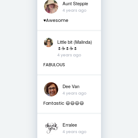
Aunt Steppie
4 years ago
♥️Awesome
Little bit (Malinda)
🌷☕️🌷☕️🌷
4 years ago
FABULOUS
Dee Van
4 years ago
Fantastic 😃😃😃😃
Erralee
4 years ago