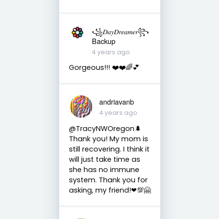
꧁𝐷𝑎𝑦𝐷𝑟𝑒𝑎𝑚𝑒𝑟꧂
Backup
4 years ago
Gorgeous!!! ❤️❤️🌈💕
andriavanb
4 years ago
@TracyNWOregon🌲
Thank you! My mom is
still recovering. I think it
will just take time as
she has no immune
system. Thank you for
asking, my friend!❤💯🤗