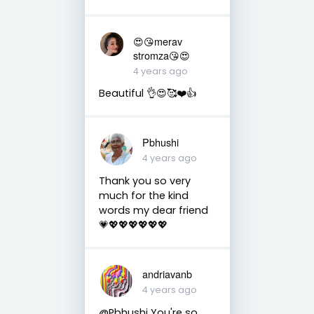
😍😘merav
stromza😘😍
4 years ago
Beautiful 👌😍🥰❤️👍
Pbhushi
4 years ago
Thank you so very
much for the kind
words my dear friend
💗💖💖💖💖💖💖
andriavanb
4 years ago
@Pbhushi You're so