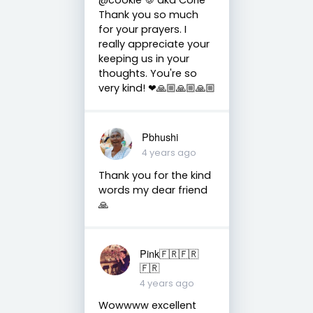
Thank you so much
for your prayers. I
really appreciate your
keeping us in your
thoughts. You're so
very kind! ❤🙏🏼🙏🏼🙏🏼
Pbhushi
4 years ago
Thank you for the kind
words my dear friend
🙏
Pink🇫🇷🇫🇷
🇫🇷
4 years ago
Wowwww excellent