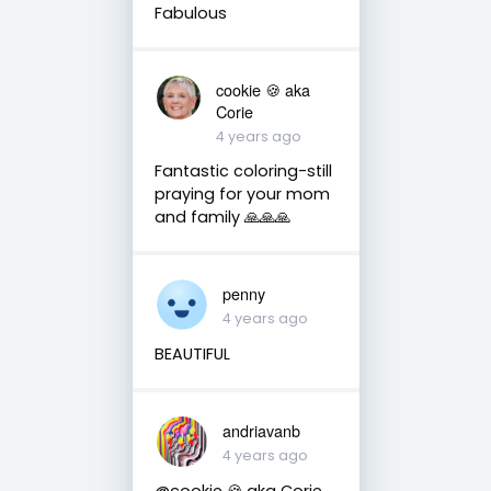
Fabulous
cookie 🍪 aka
Corie
4 years ago
Fantastic coloring-still
praying for your mom
and family 🙏🙏🙏
penny
4 years ago
BEAUTIFUL
andriavanb
4 years ago
@cookie 🍪 aka Corie