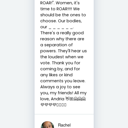
ROAR!". Women, it's
time to ROAR!!!! We
should be the ones to
choose. Our bodies,
our _ _ _ _ _ _.
There's a really good
reason why there are
a separation of
powers. They'll hear us
the loudest when we
vote. Thank you for
coming by, and for
any likes or kind
comments you leave.
Always a joy to see
you, my friends! All my
love, Andria 👋🏼🤗🤗🤗
💜💜💜💜✌🏼✌🏼
Rachel