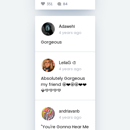
351
84
Adawehi
4 years ago
Gorgeous
LeilaG 🎨
4 years ago
Absolutely Gorgeous
my friend 🤩❤️🤩🤩❤️❤️
💎💚💚💚💚
andriavanb
4 years ago
"You're Gonna Hear Me