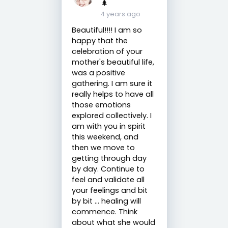
🌲
4 years ago
Beautiful!!!! I am so
happy that the
celebration of your
mother's beautiful life,
was a positive
gathering. I am sure it
really helps to have all
those emotions
explored collectively. I
am with you in spirit
this weekend, and
then we move to
getting through day
by day. Continue to
feel and validate all
your feelings and bit
by bit ... healing will
commence. Think
about what she would