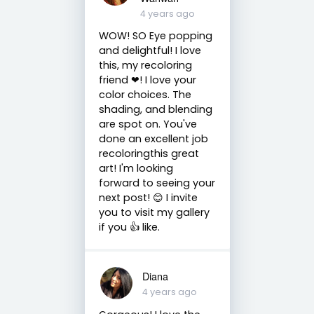
4 years ago
WOW! SO Eye popping
and delightful! I love
this, my recoloring
friend ❤! I love your
color choices. The
shading, and blending
are spot on. You've
done an excellent job
recoloringthis great
art! I'm looking
forward to seeing your
next post! 😊 I invite
you to visit my gallery
if you 👍 like.
Diana
4 years ago