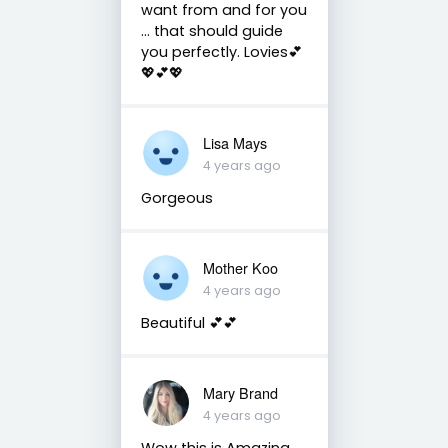
want from and for you
... that should guide
you perfectly. Lovies💕
💖💕💖
Lisa Mays
4 years ago
Gorgeous
Mother Koo
4 years ago
Beautiful 💕💕
Mary Brand
4 years ago
Wow this is Amazing