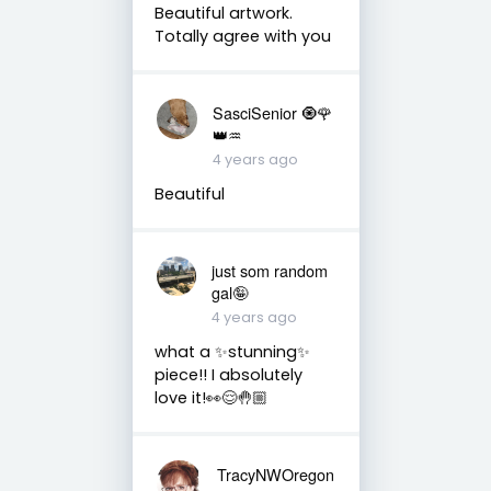
Beautiful artwork.
Totally agree with you
SasciSenior 🧿🌹
👑♒
4 years ago
Beautiful
just som random
gal🤪
4 years ago
what a ✨stunning✨
piece!! I absolutely
love it!👀😌🤚🏼
TracyNWOregon