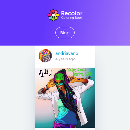
Blog
andriavanb
4 years ago