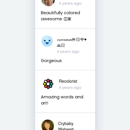
4 years ago
Beautifully colored
awesome 👏🏽
𝓷𝓸𝓻𝓮𝓶𝓶🤟🏻🌹♥️
🙏🏻
4 years ago
Gorgeous
Recolorist
4 years ago
Amazing words and
art!
Crybaby
Wahwah