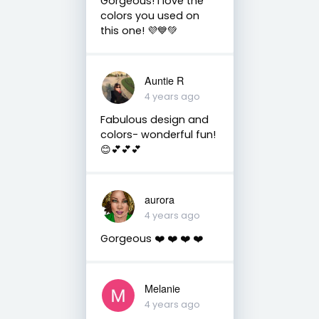
Gorgeous! I love the
colors you used on
this one! 💜💙💚
Auntie R
4 years ago
Fabulous design and
colors- wonderful fun!
😊💕💕💕
aurora
4 years ago
Gorgeous ❤️ ❤️ ❤️ ❤️
Melanie
4 years ago