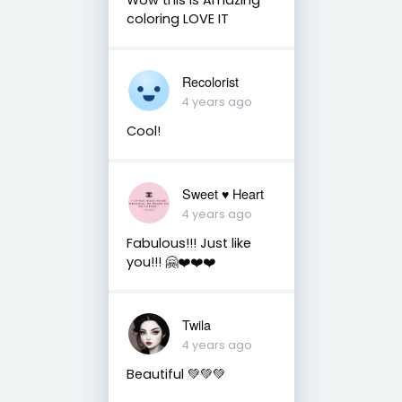
coloring LOVE IT
Recolorist
4 years ago
Cool!
Sweet ♥️ Heart
4 years ago
Fabulous!!! Just like
you!!! 🤗❤️❤️❤️
Twila
4 years ago
Beautiful 💚💚💚