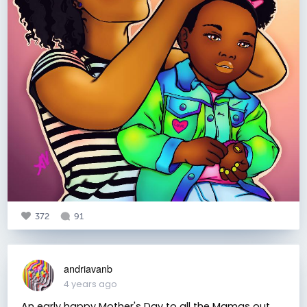
372
91
andriavanb
4 years ago
An early happy Mother's Day to all the Mamas out