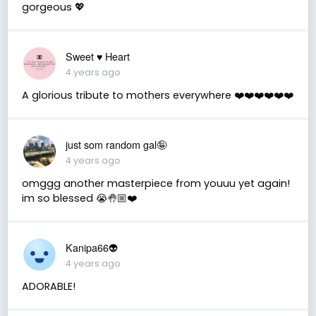
gorgeous 💖
Sweet ♥️ Heart
4 years ago
A glorious tribute to mothers everywhere ❤️❤️❤️❤️❤️❤️
just som random gal🤪
4 years ago
omggg another masterpiece from youuu yet again!
im so blessed 😭🤚🏼❤️
Kanipa66👽
4 years ago
ADORABLE!