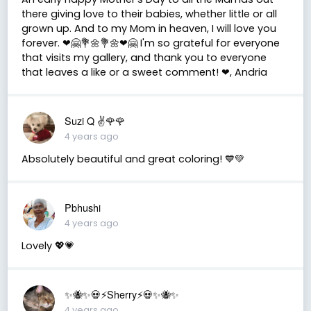
there giving love to their babies, whether little or all
grown up. And to my Mom in heaven, I will love you
forever. ❤🤗💐🌼💐🌼❤🤗 I'm so grateful for everyone
that visits my gallery, and thank you to everyone
that leaves a like or a sweet comment! ❤, Andria
Suzi Q ✌️🌹🌹
4 years ago
Absolutely beautiful and great coloring! 💙💚
Pbhushi
4 years ago
Lovely 💖💗
✨🐝✨💀⚡️Sherry⚡️💀✨🐝✨
4 years ago