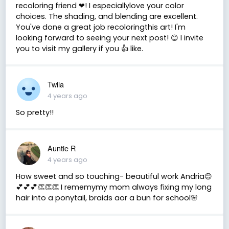
recoloring friend ❤! I especiallylove your color
choices. The shading, and blending are excellent.
You've done a great job recoloringthis art! I'm
looking forward to seeing your next post! 😊 I invite
you to visit my gallery if you 👍 like.
Twila
4 years ago
So pretty!!
Auntie R
4 years ago
How sweet and so touching- beautiful work Andria😊
💕💕💕👏👏👏 I rememymy mom always fixing my long
hair into a ponytail, braids aor a bun for school🌸