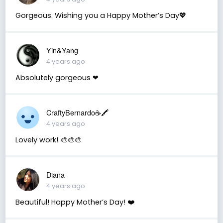
Gorgeous. Wishing you a Happy Mother’s Day💖
Yin&Yang
4 years ago
Absolutely gorgeous ❤
CraftyBernardo☕️🖍️
4 years ago
Lovely work! 🎨🎨🎨
Diana
4 years ago
Beautiful! Happy Mother’s Day! ❤️