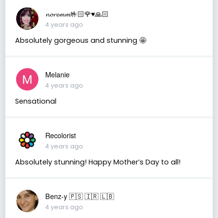
𝓷𝓸𝓻𝓮𝓶𝓶🤟🏻🌹♥️🙏🏻
4 years ago
Absolutely gorgeous and stunning 🤩
Melanie
4 years ago
Sensational
Recolorist
4 years ago
Absolutely stunning! Happy Mother’s Day to all!
Benz-y 🇵🇸 🇮🇷 🇱🇧
4 years ago