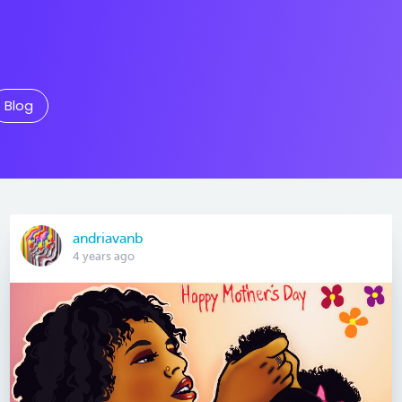
Blog
andriavanb
4 years ago