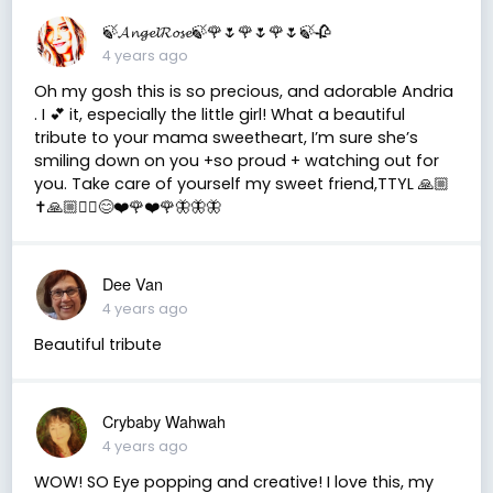
🍃𝓐𝓷𝓰𝓮𝓵𝓡𝓸𝓼𝓮🍃🌹🌷🌹🌷🌹🌷🍃🥀
4 years ago
Oh my gosh this is so precious, and adorable Andria
. I 💕 it, especially the little girl! What a beautiful
tribute to your mama sweetheart, I’m sure she’s
smiling down on you +so proud + watching out for
you. Take care of yourself my sweet friend,TTYL 🙏🏼
✝️🙏🏼✌🏼😊❤️🌹❤️🌹🦋🦋🦋
Dee Van
4 years ago
Beautiful tribute
Crybaby Wahwah
4 years ago
WOW! SO Eye popping and creative! I love this, my