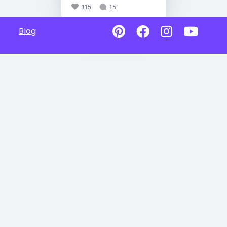
115
15
Blog