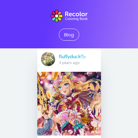
Blog
fluffyduck🦆
3 years ago