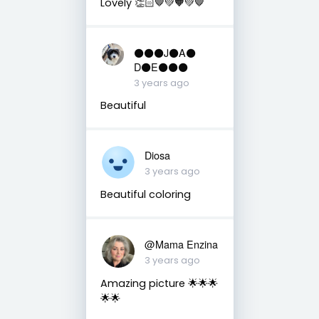
Lovely 👏🏻🤎💚🧡💚🤎
⚫️⚫️⚫️J⚫️A⚫️
D⚫️E⚫️⚫️⚫️
3 years ago
Beautiful
Diosa
3 years ago
Beautiful coloring
@Mama Enzina
3 years ago
Amazing picture 🌟🌟🌟
🌟🌟