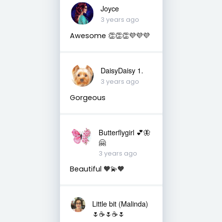
Joyce
3 years ago
Awesome 👏👏👏💜💜💜
DaisyDaisy 1.
3 years ago
Gorgeous
Butterflygirl 💕🦋
🤗
3 years ago
Beautiful 🧡💫🧡
Little bit (Malinda)
🌷☕️🌷☕️🌷