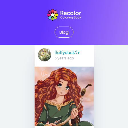
Blog
fluffyduck🦆
3 years ago