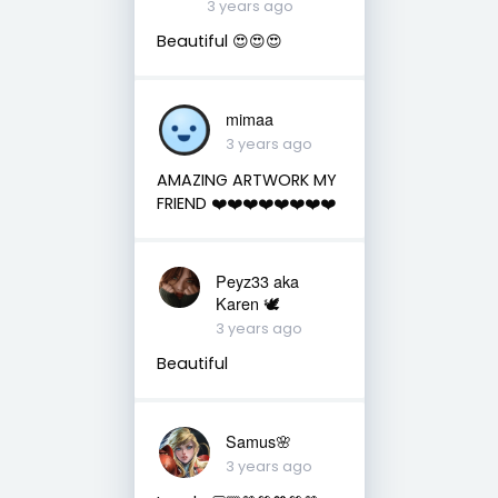
3 years ago
Beautiful 😍😍😍
mimaa
3 years ago
AMAZING ARTWORK MY
FRIEND ❤️❤️❤️❤️❤️❤️❤️❤️
Peyz33 aka
Karen 🕊️
3 years ago
Beautiful
Samus🌸
3 years ago