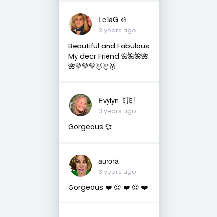
LeilaG 🎨
3 years ago
Beautiful and Fabulous
My dear Friend 🌺🌺🌺🌺
🌺💚💚💚🥇🥇🥇
Evylyn 🇸🇪
3 years ago
Gorgeous 💞
aurora
3 years ago
Gorgeous ❤️ 😍 ❤️ 😍 ❤️