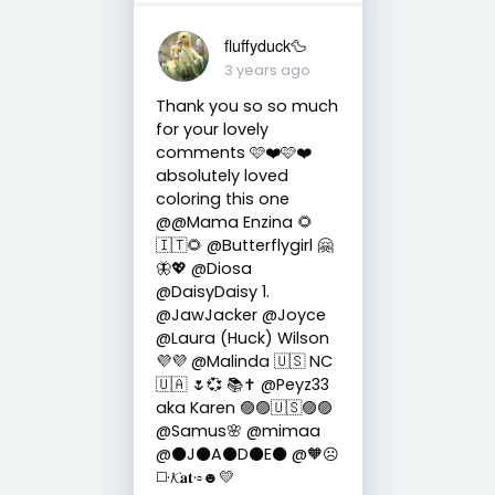
fluffyduck🦆
3 years ago
Thank you so so much
for your lovely
comments 🩷❤️🩷❤️
absolutely loved
coloring this one
@@Mama Enzina 🌻
🇮🇹🌻 @Butterflygirl 🤗
🦋💖 @Diosa
@DaisyDaisy 1.
@JawJacker @Joyce
@Laura (Huck) Wilson
💜💜 @Malinda 🇺🇸 NC
🇺🇦 🌷💞 📚✝️ @Peyz33
aka Karen 🟣🟣🇺🇸🟣🟣
@Samus🌸 @mimaa
@⚫️J⚫️A⚫️D⚫️E⚫️ @🧡☹︎
◻️·𝓚𝐚𝐭·▫️☻💛