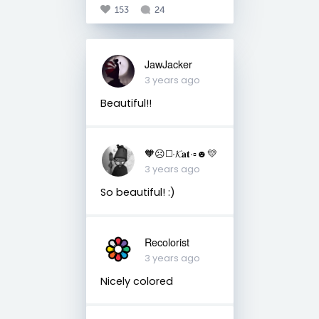
153
24
JawJacker
3 years ago
Beautiful!!
🧡☹︎◻️·𝓚𝐚𝐭·▫️☻💛
3 years ago
So beautiful! :)
Recolorist
3 years ago
Nicely colored