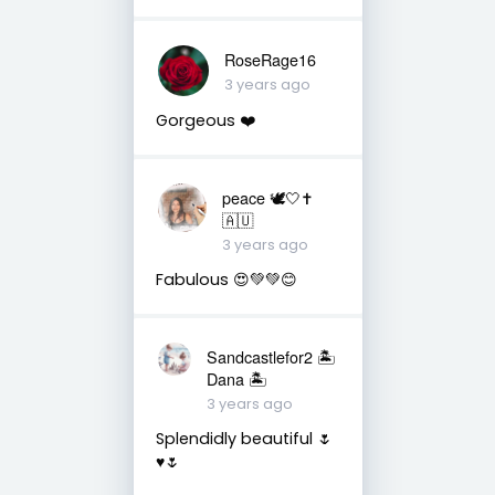
RoseRage16
3 years ago
Gorgeous ❤️
peace 🕊️🤍✝️
🇦🇺
3 years ago
Fabulous 😍💚💚😊
Sandcastlefor2 🏝
Dana 🏝
3 years ago
Splendidly beautiful 🌷
♥️🌷