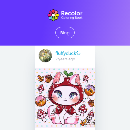
Blog
fluffyduck🦆
2 years ago