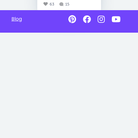
63
15
Blog