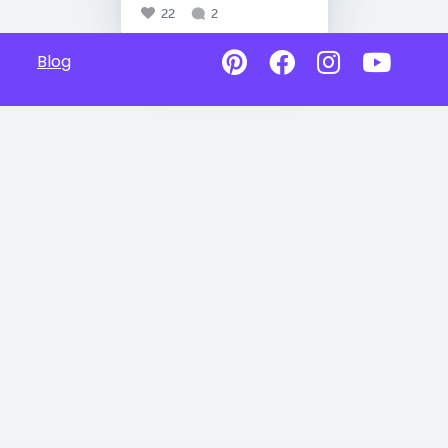
22
2
Blog