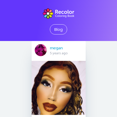
Blog
megan
5 years ago