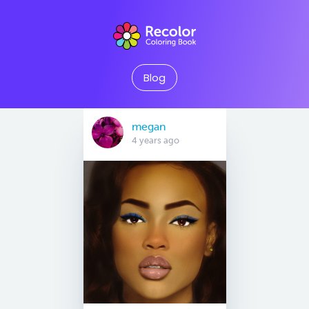
Blog
megan
4 years ago