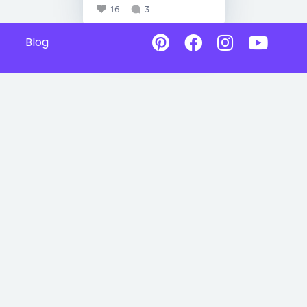
16
3
Blog