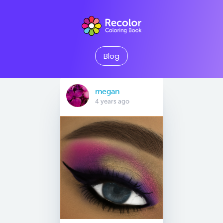
Blog
megan
4 years ago