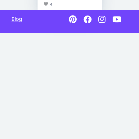
4
Blog