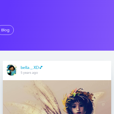
Blog
bella._.XD💕
5 years ago