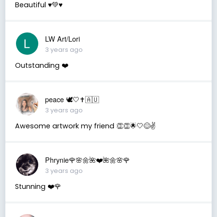
Beautiful ♥️💚♥️
LW Art/Lori
3 years ago
Outstanding ❤️
peace 🕊️🤍✝️🇦🇺
3 years ago
Awesome artwork my friend 👏👏🌟🤍😊✌️
Phrynie🌹🌸🌼🌺❤️🌺🌼🌸🌹
3 years ago
Stunning ❤️🌹