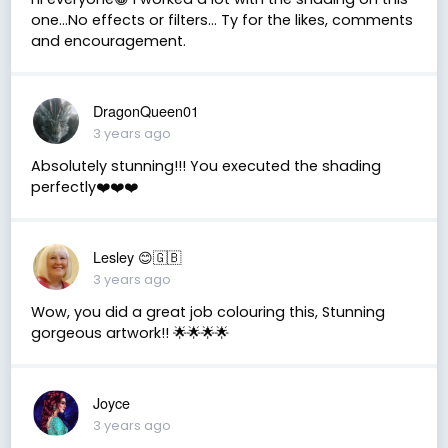
one...No effects or filters... Ty for the likes, comments
and encouragement.
DragonQueen01
3 years ago
Absolutely stunning!!! You executed the shading
perfectly❤️❤️❤️
Lesley 😊🇬🇧
3 years ago
Wow, you did a great job colouring this, Stunning
gorgeous artwork!! 🌟🌟🌟🌟
Joyce
3 years ago