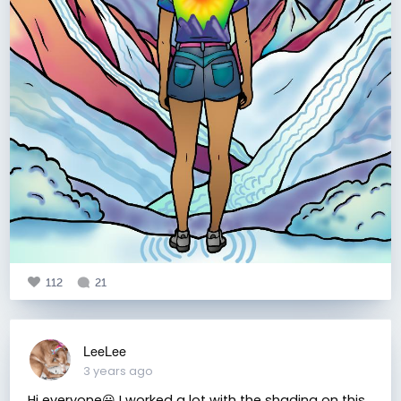
112
21
LeeLee
3 years ago
Hi everyone😀 I worked a lot with the shading on this