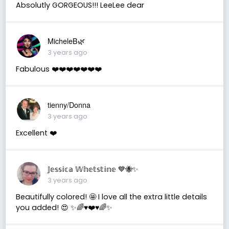
Absolutly GORGEOUS!!! LeeLee dear
MicheleB🌿
3 years ago
Fabulous ❤️❤️❤️❤️❤️❤️❤️
tienny/Donna
3 years ago
Excellent ❤️
𝕁𝕖𝕤𝕤𝕚𝕔𝕒 𝕎𝕙𝕖𝕥𝕤𝕥𝕚𝕟𝕖 💙🐝✨
3 years ago
Beautifully colored! 🤩 I love all the extra little details
you added! 😍 ✨🌈♥️❤️♥️🌈✨