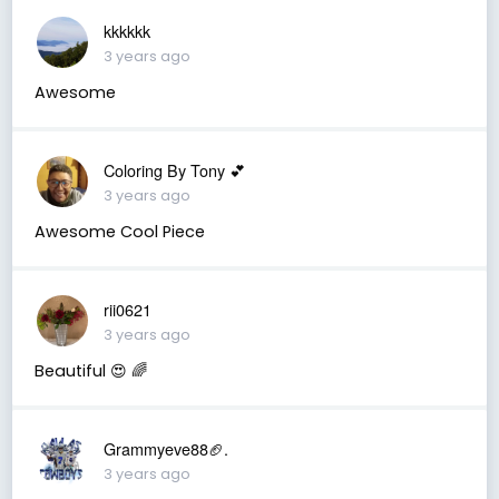
kkkkkk
3 years ago
Awesome
Coloring By Tony 💕
3 years ago
Awesome Cool Piece
rii0621
3 years ago
Beautiful 😍 🌈
Grammyeve88🏈.
3 years ago