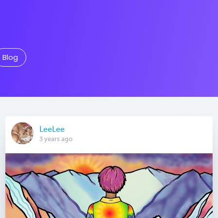
Blog
LeeLee
3 years ago