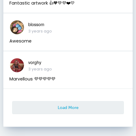
Fantastic artwork 👍🧡💚💜❤️💛
blossom
3 years ago
Awesome
vorghy
3 years ago
Marvellous 💜💜💜💜💜
Load More