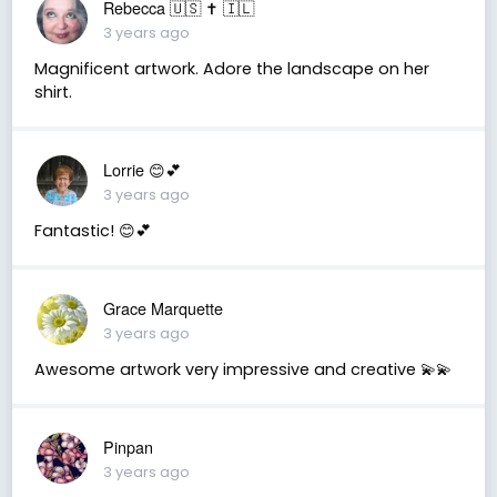
Rebecca 🇺🇸 ✝️ 🇮🇱
3 years ago
Magnificent artwork. Adore the landscape on her
shirt.
Lorrie 😊💕
3 years ago
Fantastic! 😊💕
Grace Marquette
3 years ago
Awesome artwork very impressive and creative 💫💫
Pinpan
3 years ago