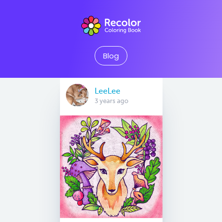
Blog
LeeLee
3 years ago