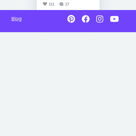
111
17
Blog