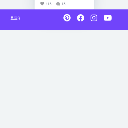
115
13
Blog