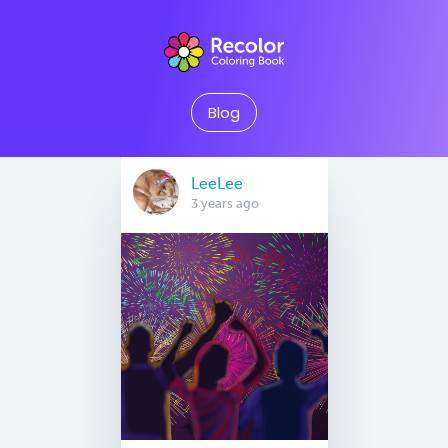
Blog
LeeLee
3 years ago