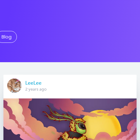
Blog
LeeLee
2 years ago