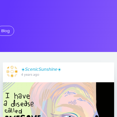
Blog
☀️𝘚𝘤𝘦𝘯𝘪𝘤𝘚𝘶𝘯𝘴𝘩𝘪𝘯𝘦☀️
4 years ago