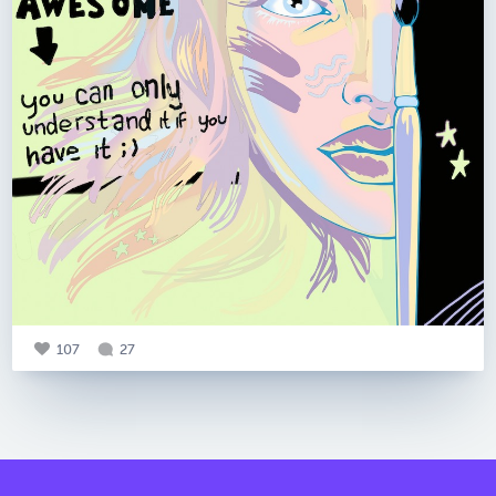
107
27