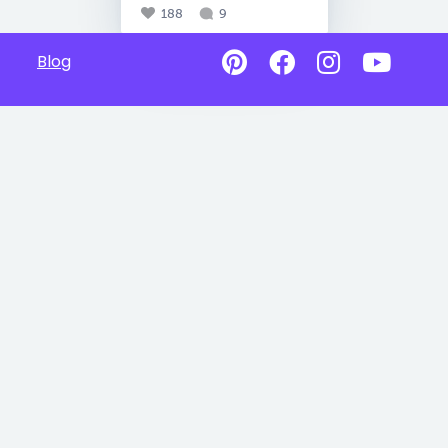
188
9
Blog