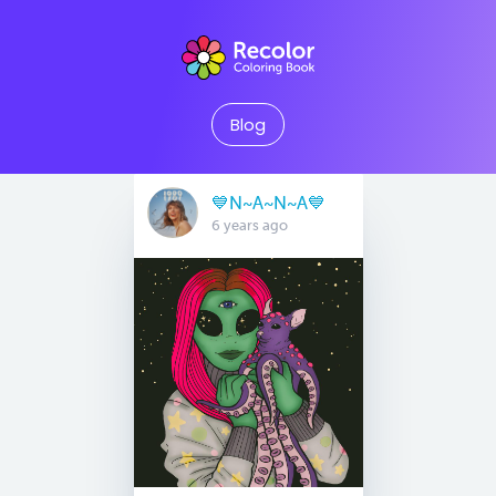
Blog
💙N~A~N~A💙
6 years ago