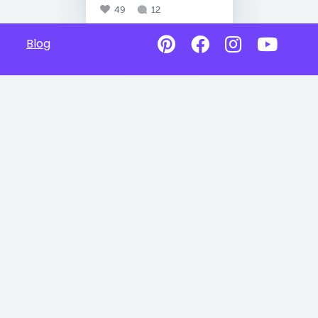
49
12
Blog