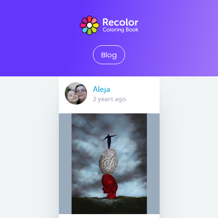
Blog
Aleja
2 years ago