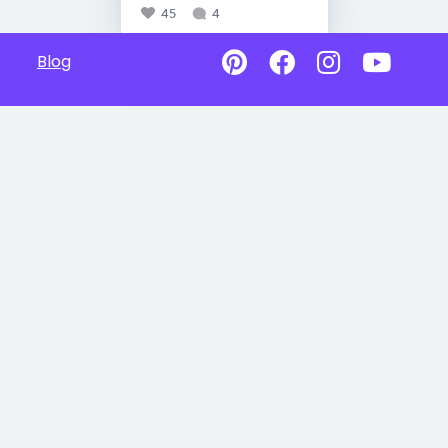
45
4
Blog