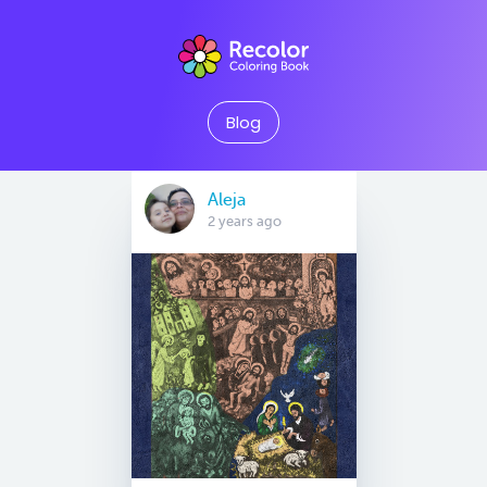
Blog
Aleja
2 years ago