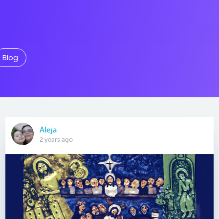
Blog
Aleja
2 years ago