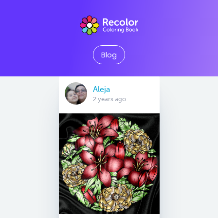
Blog
Aleja
2 years ago