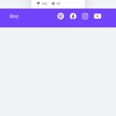
102
20
Blog