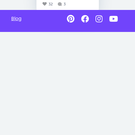
32
3
Blog