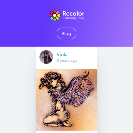
Blog
Viola
8 years ago