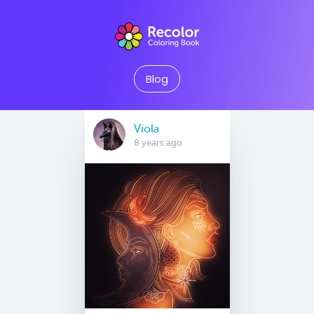
Blog
Viola
8 years ago