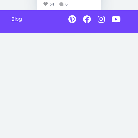
34
6
Blog