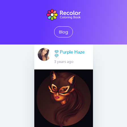
Blog
💜 Purple Haze
💜
3 years ago