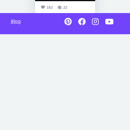
182
22
Blog